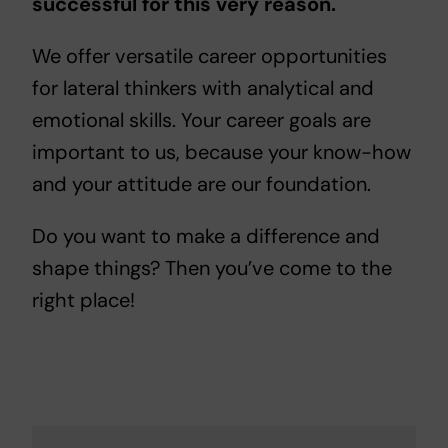
successful for this very reason.
We offer versatile career opportunities
for lateral thinkers with analytical and
emotional skills. Your career goals are
important to us, because your know-how
and your attitude are our foundation.
Do you want to make a difference and
shape things? Then you’ve come to the
right place!