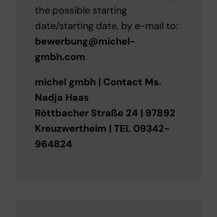
the possible starting
date/starting date, by e-mail to:
bewerbung@michel-
gmbh.com
michel gmbh | Contact Ms.
Nadja Haas
Röttbacher Straße 24 | 97892
Kreuzwertheim | TEL 09342-
964824