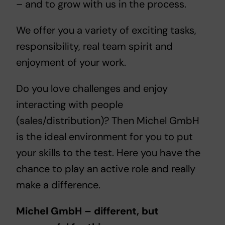
– and to grow with us in the process.
We offer you a variety of exciting tasks,
responsibility, real team spirit and
enjoyment of your work.
Do you love challenges and enjoy
interacting with people
(sales/distribution)? Then Michel GmbH
is the ideal environment for you to put
your skills to the test. Here you have the
chance to play an active role and really
make a difference.
Michel GmbH – different, but