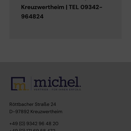
Kreuzwertheim | TEL 09342-
964824
Röttbacher Straße 24
D-97892 Kreuzwertheim
+49 (0) 9342 96 48 20
+49 (0) 171 69 58 472