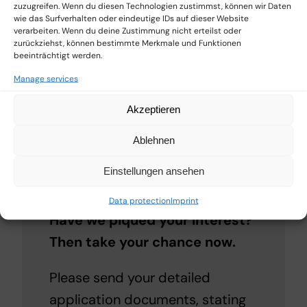
environment and use sales and
zuzugreifen. Wenn du diesen Technologien zustimmst, können wir Daten
wie das Surfverhalten oder eindeutige IDs auf dieser Website
marketing measures tailored to
verarbeiten. Wenn du deine Zustimmung nicht erteilst oder
zurückziehst, können bestimmte Merkmale und Funktionen
the portfolio.
beeinträchtigt werden.
Manage services
You work independently – as our
partner, you benefit from the
Akzeptieren
experience and support of
Ablehnen
michel gmbh.
Einstellungen ansehen
Register now
Data protection
Imprint
Have we piqued your interest?
Then take your chance now.
Please send your detailed
application documents, stating