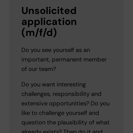
Unsolicited
application
(m/f/d)
Do you see yourself as an
important, permanent member
of our team?
Do you want interesting
challenges, responsibility and
extensive opportunities? Do you
like to challenge yourself and
question the plausibility of what
already exists? Then do it and