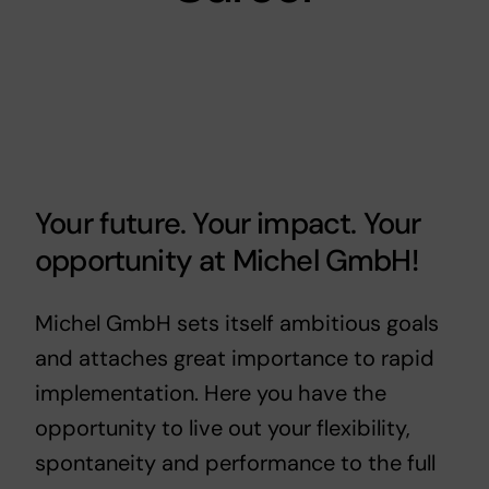
Your future. Your impact. Your
opportunity at Michel GmbH!
Michel GmbH sets itself ambitious goals
and attaches great importance to rapid
implementation. Here you have the
opportunity to live out your flexibility,
spontaneity and performance to the full