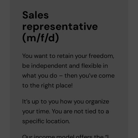
Sales
representative
(m/f/d)
You want to retain your freedom,
be independent and flexible in
what you do – then you’ve come
to the right place!
It’s up to you how you organize
your time. You are not tied to a
specific location.
Our income model offers the “I