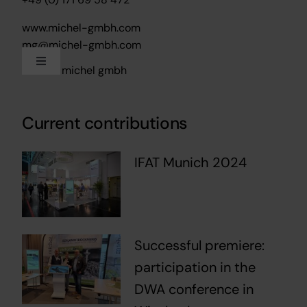
www.michel-gmbh.com
mg@michel-gmbh.com
Toggle
2024 – michel gmbh
Navigation
Imprint
Current contributions
Data protection
IFAT Munich 2024
Successful premiere:
participation in the
DWA conference in