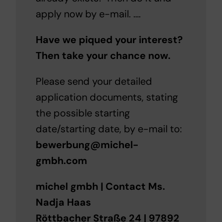
apply now by e-mail. ….
Have we piqued your interest?
Then take your chance now.
Please send your detailed
application documents, stating
the possible starting
date/starting date, by e-mail to:
bewerbung@michel-
gmbh.com
michel gmbh | Contact Ms.
Nadja Haas
Röttbacher Straße 24 | 97892