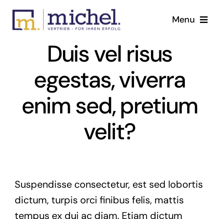
Skip
Menu
to
content
Duis vel risus
Tätigkeitsfelder
egestas, viverra
Home page
enim sed, pretium
The Michel GmbH
velit?
Contact us
English
Suspendisse consectetur, est sed lobortis
dictum, turpis orci finibus felis, mattis
tempus ex dui ac diam. Etiam dictum