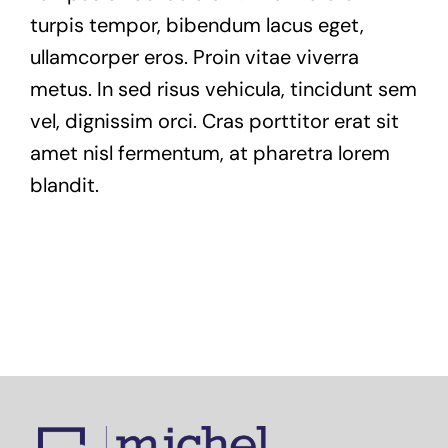
turpis tempor, bibendum lacus eget,
ullamcorper eros. Proin vitae viverra
metus. In sed risus vehicula, tincidunt sem
vel, dignissim orci. Cras porttitor erat sit
amet nisl fermentum, at pharetra lorem
blandit.