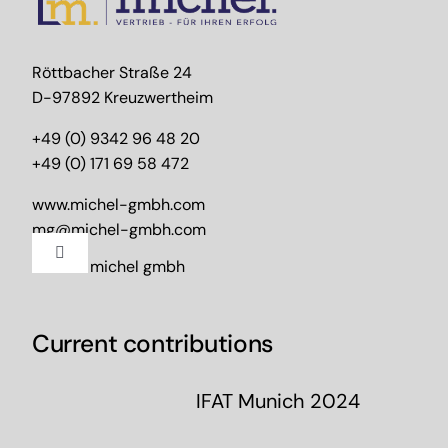
Röttbacher Straße 24
D-97892 Kreuzwertheim
+49 (0) 9342 96 48 20
+49 (0) 171 69 58 472
www.michel-gmbh.com
mg@michel-gmbh.com
Toggle
2024 – michel gmbh
Navigation
Imprint
Current contributions
Data protection
IFAT Munich 2024